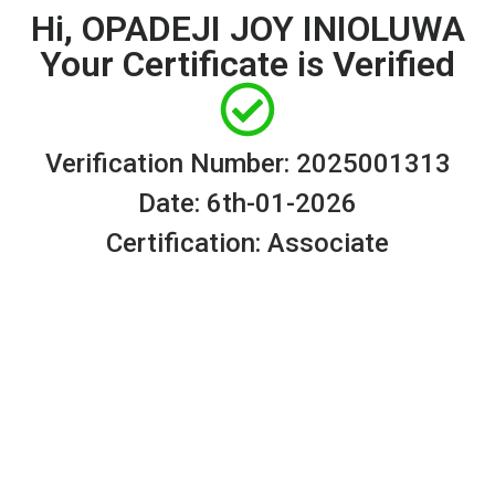
Hi, OPADEJI JOY INIOLUWA
Your Certificate is Verified
Verification Number: 2025001313
Date: 6th-01-2026
Certification: Associate