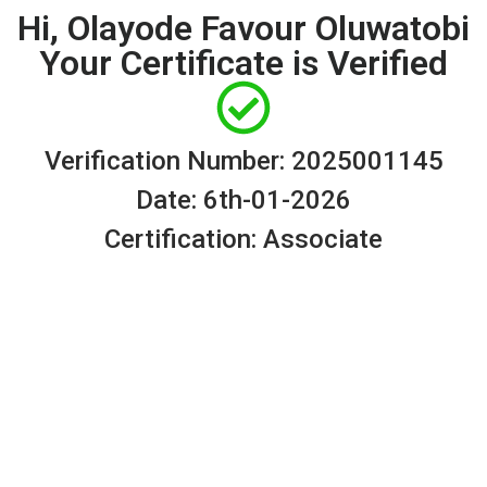
Hi, Olayode Favour Oluwatobi
Your Certificate is Verified
Verification Number: 2025001145
Date: 6th-01-2026
Certification: Associate