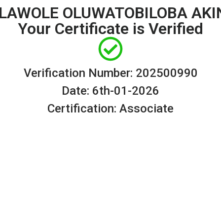
 OLAWOLE OLUWATOBILOBA AKI
Your Certificate is Verified
Verification Number: 202500990
Date: 6th-01-2026
Certification: Associate