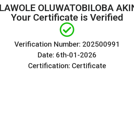
 OLAWOLE OLUWATOBILOBA AKI
Your Certificate is Verified
Verification Number: 202500991
Date: 6th-01-2026
Certification: Certificate