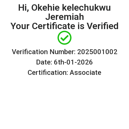
Hi, Okehie kelechukwu
Jeremiah
Your Certificate is Verified
Verification Number: 2025001002
Date: 6th-01-2026
Certification: Associate