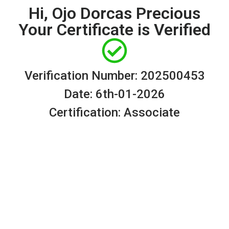
Hi, Ojo Dorcas Precious
Your Certificate is Verified
Verification Number: 202500453
Date: 6th-01-2026
Certification: Associate