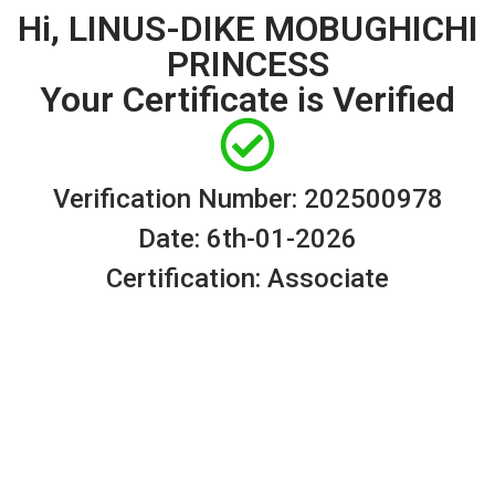
Hi, LINUS-DIKE MOBUGHICHI
PRINCESS
Your Certificate is Verified
Verification Number: 202500978
Date: 6th-01-2026
Certification: Associate