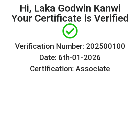
Hi, Laka Godwin Kanwi
Your Certificate is Verified
Verification Number: 202500100
Date: 6th-01-2026
Certification: Associate