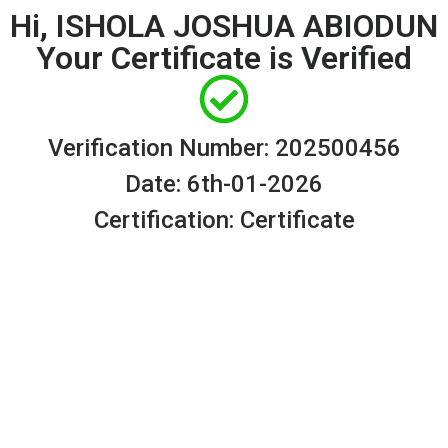
Hi, ISHOLA JOSHUA ABIODUN
Your Certificate is Verified
Verification Number: 202500456
Date: 6th-01-2026
Certification: Certificate