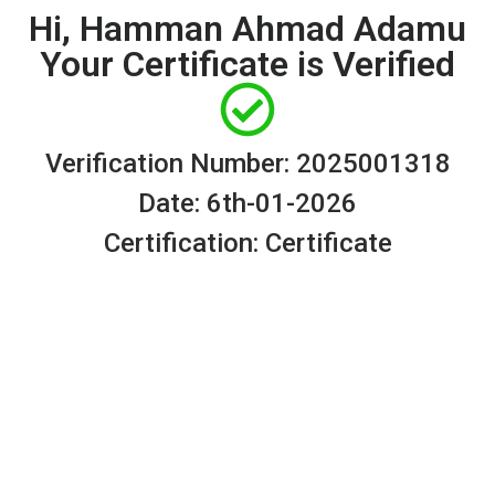
Hi, Hamman Ahmad Adamu
Your Certificate is Verified
Verification Number: 2025001318
Date: 6th-01-2026
Certification: Certificate