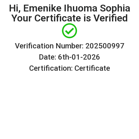
Hi, Emenike Ihuoma Sophia
Your Certificate is Verified
Verification Number: 202500997
Date: 6th-01-2026
Certification: Certificate