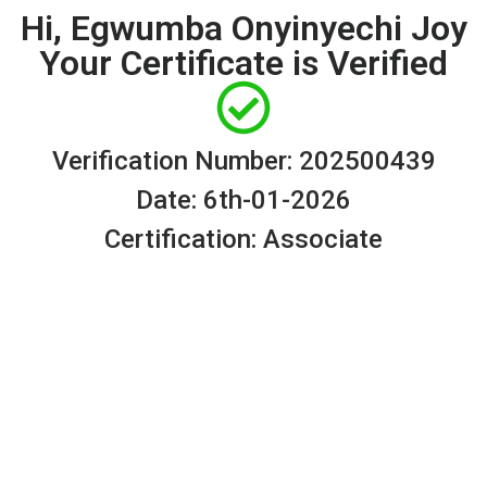
Hi, Egwumba Onyinyechi Joy
Your Certificate is Verified
Verification Number: 202500439
Date: 6th-01-2026
Certification: Associate