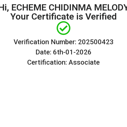
Hi, ECHEME CHIDINMA MELOD
Your Certificate is Verified
Verification Number: 202500423
Date: 6th-01-2026
Certification: Associate