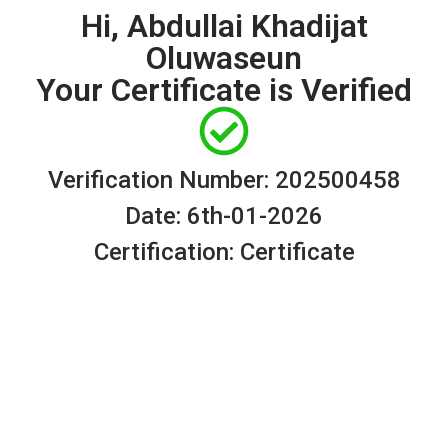
Hi, Abdullai Khadijat
Oluwaseun
Your Certificate is Verified
Verification Number: 202500458
Date: 6th-01-2026
Certification: Certificate