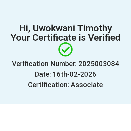
Hi, Uwokwani Timothy
Your Certificate is Verified
Verification Number: 2025003084
Date: 16th-02-2026
Certification: Associate