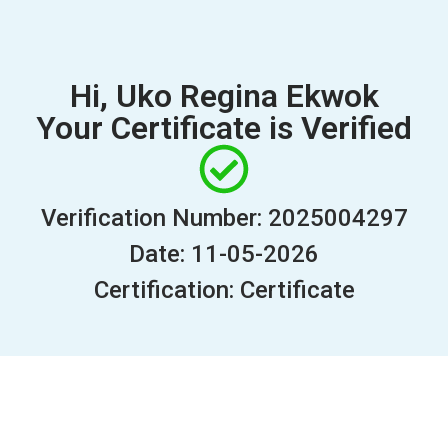
Hi, Uko Regina Ekwok
Your Certificate is Verified
Verification Number: 2025004297
Date: 11-05-2026
Certification: Certificate