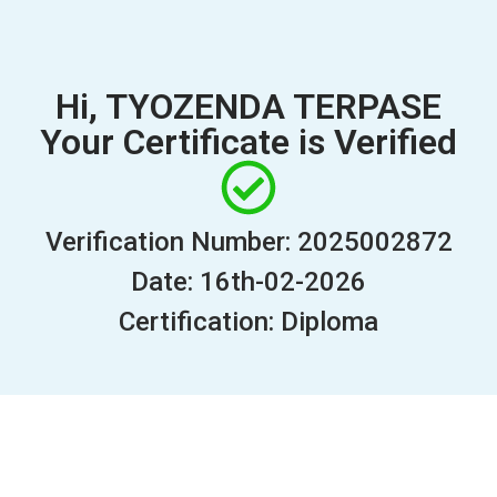
Hi, TYOZENDA TERPASE
Your Certificate is Verified
Verification Number: 2025002872
Date: 16th-02-2026
Certification: Diploma