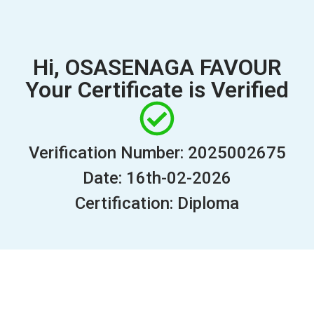
Hi, OSASENAGA FAVOUR
Your Certificate is Verified
Verification Number: 2025002675
Date: 16th-02-2026
Certification: Diploma