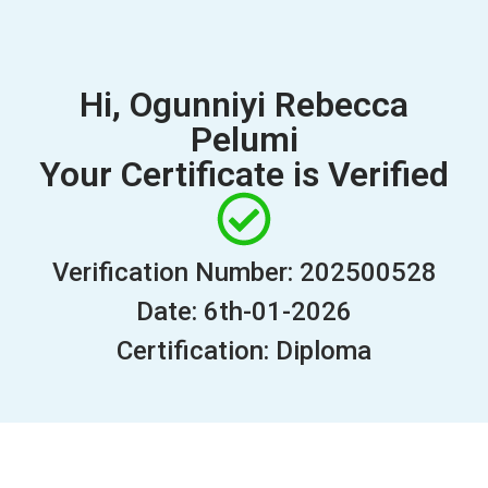
Hi, Ogunniyi Rebecca
Pelumi
Your Certificate is Verified
Verification Number: 202500528
Date: 6th-01-2026
Certification: Diploma