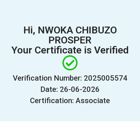
Hi, NWOKA CHIBUZO
PROSPER
Your Certificate is Verified
Verification Number: 2025005574
Date: 26-06-2026
Certification: Associate