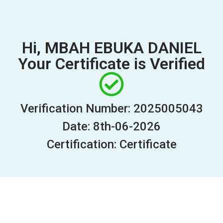
Hi, MBAH EBUKA DANIEL
Your Certificate is Verified
Verification Number: 2025005043
Date: 8th-06-2026
Certification: Certificate