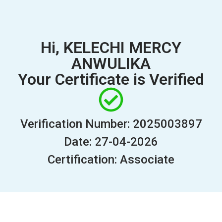
Hi, KELECHI MERCY
ANWULIKA
Your Certificate is Verified
Verification Number: 2025003897
Date: 27-04-2026
Certification: Associate