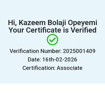
Hi, Kazeem Bolaji Opeyemi
Your Certificate is Verified
Verification Number: 2025001409
Date: 16th-02-2026
Certification: Associate