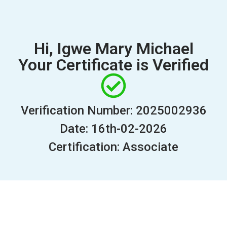
Hi, Igwe Mary Michael
Your Certificate is Verified
Verification Number: 2025002936
Date: 16th-02-2026
Certification: Associate