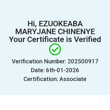
Hi, EZUOKEABA
MARYJANE CHINENYE
Your Certificate is Verified
Verification Number: 202500917
Date: 6th-01-2026
Certification: Associate