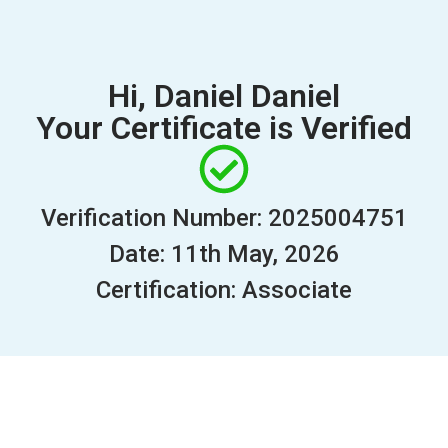
Hi, Daniel Daniel
Your Certificate is Verified
Verification Number: 2025004751
Date: 11th May, 2026
Certification: Associate