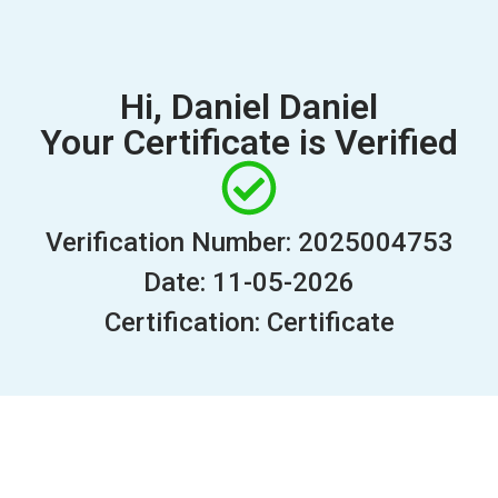
Hi, Daniel Daniel
Your Certificate is Verified
Verification Number: 2025004753
Date: 11-05-2026
Certification: Certificate