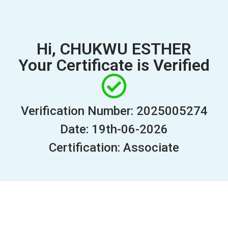
Hi, CHUKWU ESTHER
Your Certificate is Verified
Verification Number: 2025005274
Date: 19th-06-2026
Certification: Associate