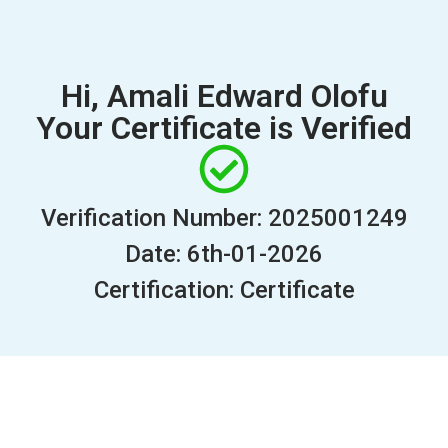
Hi, Amali Edward Olofu
Your Certificate is Verified
Verification Number: 2025001249
Date: 6th-01-2026
Certification: Certificate