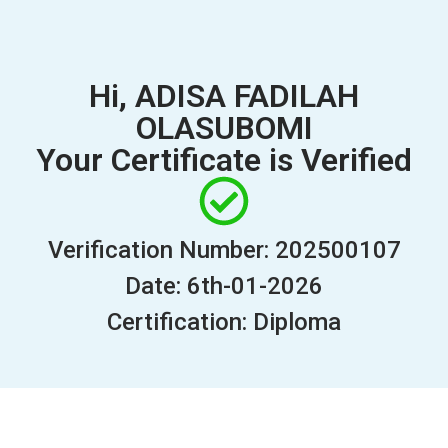
Hi, ADISA FADILAH
OLASUBOMI
Your Certificate is Verified
Verification Number: 202500107
Date: 6th-01-2026
Certification: Diploma