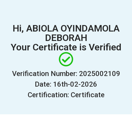
Hi, ABIOLA OYINDAMOLA
DEBORAH
Your Certificate is Verified
Verification Number: 2025002109
Date: 16th-02-2026
Certification: Certificate