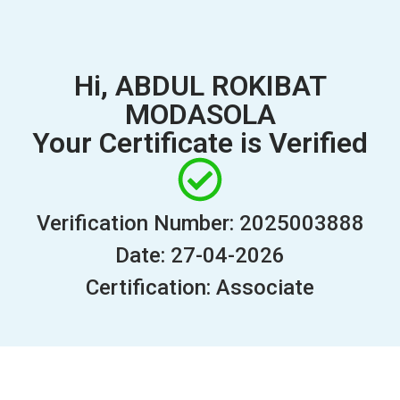
Hi, ABDUL ROKIBAT
MODASOLA
Your Certificate is Verified
Verification Number: 2025003888
Date: 27-04-2026
Certification: Associate